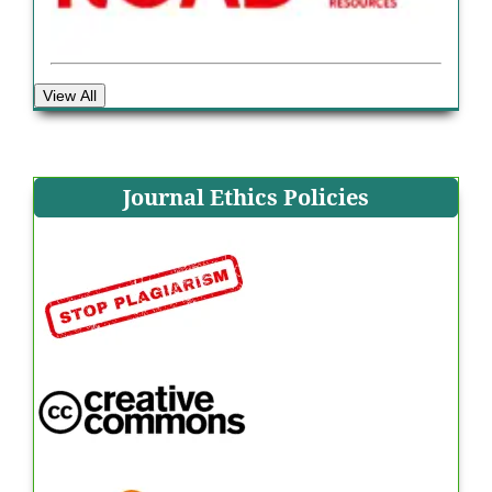
View All
Journal Ethics Policies