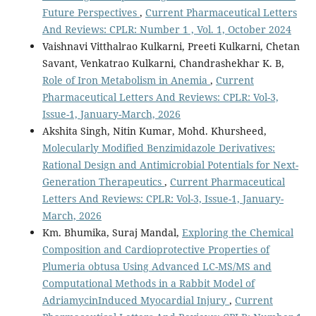
Future Perspectives
,
Current Pharmaceutical Letters
And Reviews: CPLR: Number 1 , Vol. 1, October 2024
Vaishnavi Vitthalrao Kulkarni, Preeti Kulkarni, Chetan
Savant, Venkatrao Kulkarni, Chandrashekhar K. B,
Role of Iron Metabolism in Anemia
,
Current
Pharmaceutical Letters And Reviews: CPLR: Vol-3,
Issue-1, January-March, 2026
Akshita Singh, Nitin Kumar, Mohd. Khursheed,
Molecularly Modified Benzimidazole Derivatives:
Rational Design and Antimicrobial Potentials for Next-
Generation Therapeutics
,
Current Pharmaceutical
Letters And Reviews: CPLR: Vol-3, Issue-1, January-
March, 2026
Km. Bhumika, Suraj Mandal,
Exploring the Chemical
Composition and Cardioprotective Properties of
Plumeria obtusa Using Advanced LC-MS/MS and
Computational Methods in a Rabbit Model of
AdriamycinInduced Myocardial Injury
,
Current