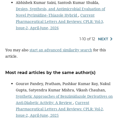
Abhishek Kumar Saini, Santosh Kumar Shukla,
Design, Synthesis, and Antimicrobial Evaluation of
Novel Pyrimidine–Thiazole Hybrid
,
Current
Pharmaceutical Letters And Reviews: CPLR: Vol-3,
Issue-2, April-June, 2026
1-10 of 12
NEXT
You may also
start an advanced similarity search
for this
article.
Most read articles by the same author(s)
Gourav Pandey, Pratham, Pushkar Kumar Ray, Nakul
Gupta, Satyendra Kumar Mishra, Vikash Chauhan,
Synthetic Approaches of Benzimidazole Derivatives on
Anti-Diabetic Activity: A Review
,
Current
Pharmaceutical Letters And Reviews: CPLR: Vol-2,
Issue-2, April-June, 2025