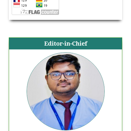
Editor-in-Chief