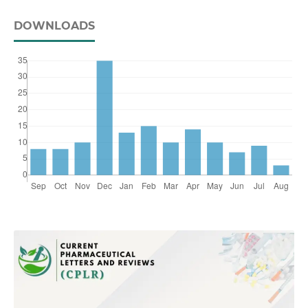
DOWNLOADS