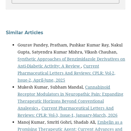
Similar Articles
Gourav Pandey, Pratham, Pushkar Kumar Ray, Nakul
Gupta, Satyendra Kumar Mishra, Vikash Chauhan,
Synthetic Approaches of Benzimidazole Derivatives on
Anti-Diabetic Activity: A Review
,
Current
Pharmaceutical Letters And Reviews: CPLR: Vol-2,
Issue-2, April-June, 2025
Mukesh Kumar, Subham Mandal,
Cannabinoid
Receptor Modulators in Neuropathic Pain: Expanding
Therapeutic Horizons Beyond Conventional
Analgesics
,
Current Pharmaceutical Letters And
Reviews: CPLR: Vol-3, Issue-1, January-March, 2026
Manoj Kumar, Smriti Gohri, Shadab Ali,
Embelin as a
Promising Therapeutic Agent: Current Advances and