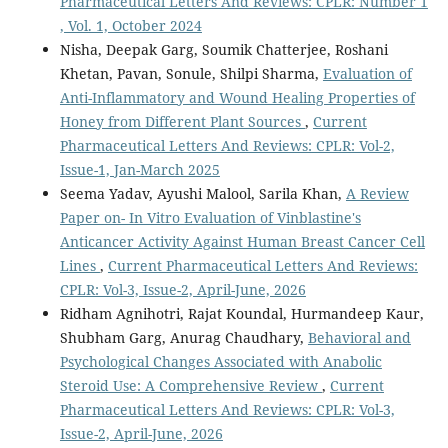
Pharmaceutical Letters And Reviews: CPLR: Number 1
, Vol. 1, October 2024
Nisha, Deepak Garg, Soumik Chatterjee, Roshani
Khetan, Pavan, Sonule, Shilpi Sharma,
Evaluation of
Anti-Inflammatory and Wound Healing Properties of
Honey from Different Plant Sources
,
Current
Pharmaceutical Letters And Reviews: CPLR: Vol-2,
Issue-1, Jan-March 2025
Seema Yadav, Ayushi Malool, Sarila Khan,
A Review
Paper on- In Vitro Evaluation of Vinblastine's
Anticancer Activity Against Human Breast Cancer Cell
Lines
,
Current Pharmaceutical Letters And Reviews:
CPLR: Vol-3, Issue-2, April-June, 2026
Ridham Agnihotri, Rajat Koundal, Hurmandeep Kaur,
Shubham Garg, Anurag Chaudhary,
Behavioral and
Psychological Changes Associated with Anabolic
Steroid Use: A Comprehensive Review
,
Current
Pharmaceutical Letters And Reviews: CPLR: Vol-3,
Issue-2, April-June, 2026