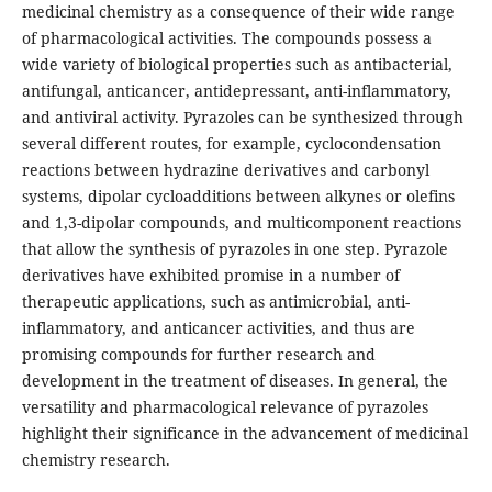
medicinal chemistry as a consequence of their wide range
of pharmacological activities. The compounds possess a
wide variety of biological properties such as antibacterial,
antifungal, anticancer, antidepressant, anti-inflammatory,
and antiviral activity. Pyrazoles can be synthesized through
several different routes, for example, cyclocondensation
reactions between hydrazine derivatives and carbonyl
systems, dipolar cycloadditions between alkynes or olefins
and 1,3-dipolar compounds, and multicomponent reactions
that allow the synthesis of pyrazoles in one step. Pyrazole
derivatives have exhibited promise in a number of
therapeutic applications, such as antimicrobial, anti-
inflammatory, and anticancer activities, and thus are
promising compounds for further research and
development in the treatment of diseases. In general, the
versatility and pharmacological relevance of pyrazoles
highlight their significance in the advancement of medicinal
chemistry research.