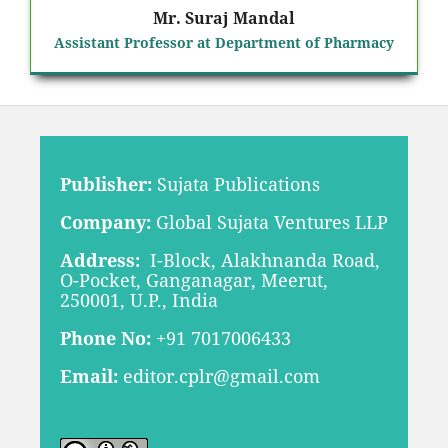
Mr. Suraj Mandal
Assistant Professor at Department of Pharmacy
Publisher:
Sujata Publications
Company:
Global Sujata Ventures LLP
Address:
I-Block, Alakhnanda Road,
O-Pocket, Ganganagar, Meerut,
250001, U.P., India
Phone No:
+91 7017006433
Email:
editor.cplr@gmail.com