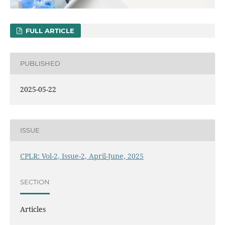
FULL ARTICLE
PUBLISHED
2025-05-22
ISSUE
CPLR: Vol-2, Issue-2, April-June, 2025
SECTION
Articles