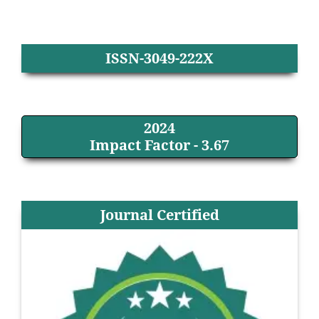
ISSN-3049-222X
2024
Impact Factor - 3.67
Journal Certified