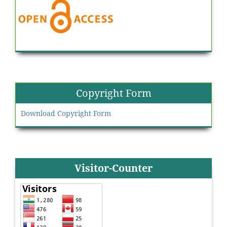
Copyright Form
Download Copyright Form
Visitor-Counter