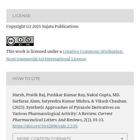
LICENSE
Copyright (c) 2025 Sujata Publications
This work is licensed under a
Creative Commons Attribution-
NonCommercial 4.0 International License
.
HOW TO CITE
Harsh, Pratik Raj, Pushkar Kumar Ray, Nakul Gupta, MD.
Sarfaraz Alam, Satyendra Kumar Mishra, & Vikash Chauhan.
(2025). Synthetic Approaches of Pyrazole Derivatives on
Various Pharmacological Activity: A Review.
Current
Pharmaceutical Letters And Reviews
,
2
(2), 01-13.
https://doi.org/10.62896/cplr.2.2.01
MORE CITATION FORMATS