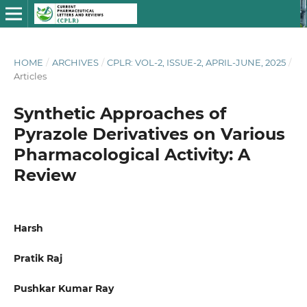
HOME
/
ARCHIVES
/
CPLR: VOL-2, ISSUE-2, APRIL-JUNE, 2025
/
Articles
Synthetic Approaches of
Pyrazole Derivatives on Various
Pharmacological Activity: A
Review
Harsh
Pratik Raj
Pushkar Kumar Ray