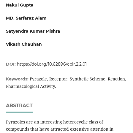
Nakul Gupta
MD. Sarfaraz Alam
Satyendra Kumar Mishra
Vikash Chauhan
DOI:
https://doi.org/10.62896/cplr.2.2.01
Pyrazole, Receptor, Synthetic Scheme, Reaction,
Keywords:
Pharmacological Activity.
ABSTRACT
Pyrazoles are an interesting heterocyclic class of
compounds that have attracted extensive attention in