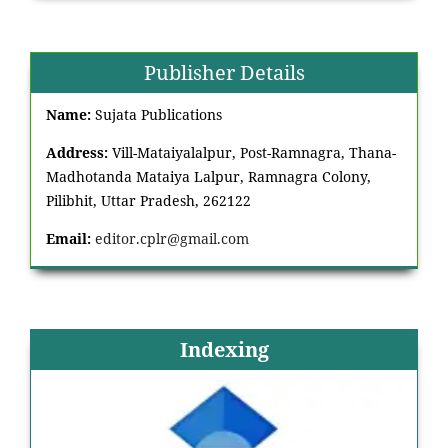
Publisher Details
Name:
Sujata Publications
Address:
Vill-Mataiyalalpur, Post-Ramnagra, Thana-
Madhotanda Mataiya Lalpur, Ramnagra Colony,
Pilibhit, Uttar Pradesh, 262122
Email:
editor.cplr@gmail.com
Indexing