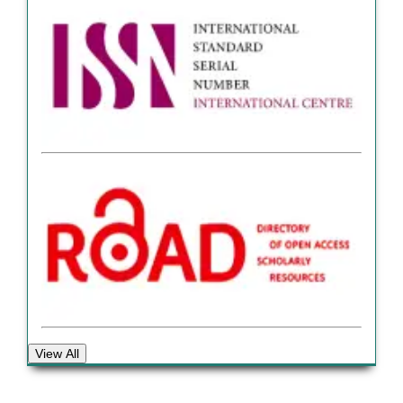
View All