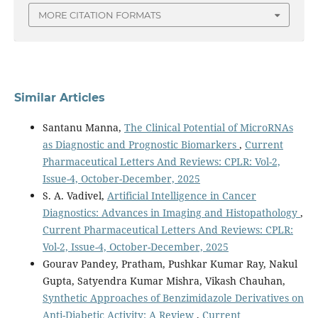
MORE CITATION FORMATS
Similar Articles
Santanu Manna,
The Clinical Potential of MicroRNAs
as Diagnostic and Prognostic Biomarkers
,
Current
Pharmaceutical Letters And Reviews: CPLR: Vol-2,
Issue-4, October-December, 2025
S. A. Vadivel,
Artificial Intelligence in Cancer
Diagnostics: Advances in Imaging and Histopathology
,
Current Pharmaceutical Letters And Reviews: CPLR:
Vol-2, Issue-4, October-December, 2025
Gourav Pandey, Pratham, Pushkar Kumar Ray, Nakul
Gupta, Satyendra Kumar Mishra, Vikash Chauhan,
Synthetic Approaches of Benzimidazole Derivatives on
Anti-Diabetic Activity: A Review
,
Current