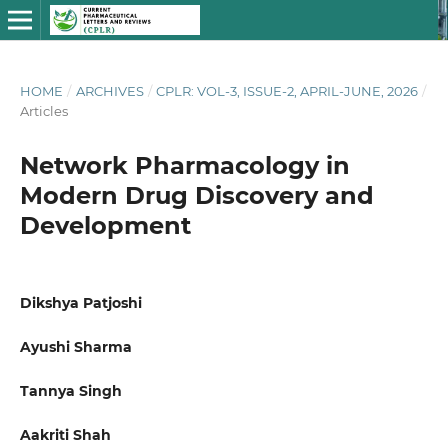
HOME
/
ARCHIVES
/
CPLR: VOL-3, ISSUE-2, APRIL-JUNE, 2026
/
Articles
Network Pharmacology in
Modern Drug Discovery and
Development
Dikshya Patjoshi
Ayushi Sharma
Tannya Singh
Aakriti Shah