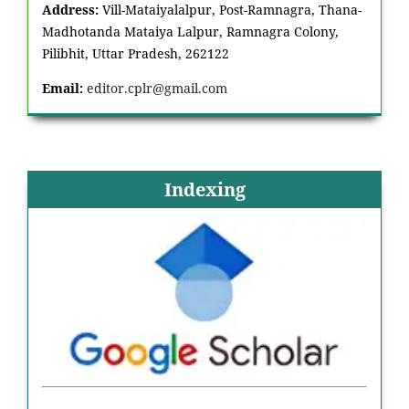
Address:
Vill-Mataiyalalpur, Post-Ramnagra, Thana-
Madhotanda Mataiya Lalpur, Ramnagra Colony,
Pilibhit, Uttar Pradesh, 262122
Email:
editor.cplr@gmail.com
Indexing