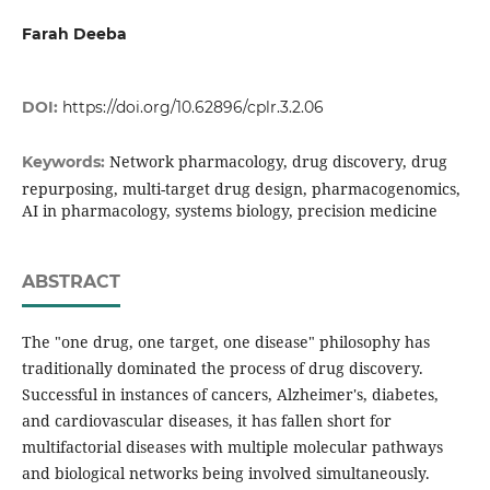
Farah Deeba
DOI:
https://doi.org/10.62896/cplr.3.2.06
Network pharmacology, drug discovery, drug
Keywords:
repurposing, multi-target drug design, pharmacogenomics,
AI in pharmacology, systems biology, precision medicine
ABSTRACT
The "one drug, one target, one disease" philosophy has
traditionally dominated the process of drug discovery.
Successful in instances of cancers, Alzheimer's, diabetes,
and cardiovascular diseases, it has fallen short for
multifactorial diseases with multiple molecular pathways
and biological networks being involved simultaneously.