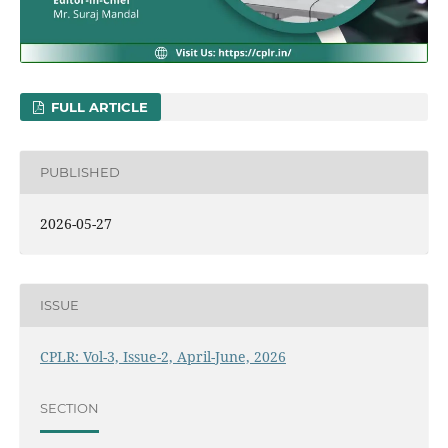
FULL ARTICLE
PUBLISHED
2026-05-27
ISSUE
CPLR: Vol-3, Issue-2, April-June, 2026
SECTION