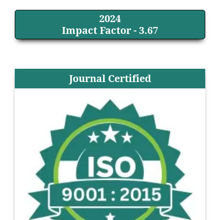
2024
Impact Factor - 3.67
Journal Certified