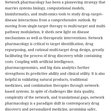
Network pharmacology has been a pioneering strategy that
marries systems biology, computational models,
bioinformatics, and multi-omics tools to study drug–target–
disease interactions from a comprehensive outlook. By
moving from single-target therapy to multi-target and multi-
pathway modulation, it sheds new light on disease
mechanisms as well as therapeutic interventions. Network
pharmacology is critical to target identification, drug
repurposing, and rational multi-target drug design, greatly
facilitating the process of drug discovery while containing
costs. Coupling with artificial intelligence,
pharmacogenomics, and big data analytics further
strengthens its predictive ability and clinical utility. It is also
helpful in validating natural products, traditional
medicines, and combination therapies through network-
based systems. In spite of challenges like data quality,
complexity of the network, and translational gaps, network
pharmacology is a paradigm shift in contemporary drug
discovery and personalized medicine, promising safer,