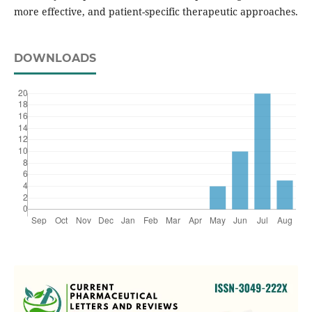
more effective, and patient-specific therapeutic approaches.
DOWNLOADS