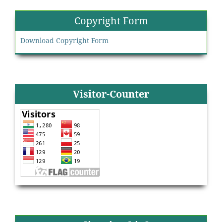
Copyright Form
Download Copyright Form
Visitor-Counter