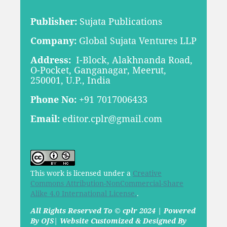
Publisher:
Sujata Publications
Company:
Global Sujata Ventures LLP
Address:
I-Block, Alakhnanda Road,
O-Pocket, Ganganagar, Meerut,
250001, U.P., India
Phone No:
+91 7017006433
Email:
editor.cplr@gmail.com
This work is licensed under a
Creative
Commons Attribution-NonCommercial-Share
Alike 4.0 International License.
.
All Rights Reserved To © cplr 2024 | Powered
By OJS| Website Customized & Designed By