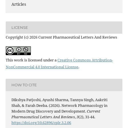
Articles
LICENSE
Copyright (c) 2026 Current Pharmaceutical Letters And Reviews
This work is licensed under a
Creative Commons Attribution-
NonCommercial 4.0 International License
.
HOW TO CITE
Dikshya Patjoshi, Ayushi Sharma, Tannya Singh, Aakriti
Shah, & Farah Deeba. (2026). Network Pharmacology in
Modern Drug Discovery and Development.
Current
Pharmaceutical Letters And Reviews
,
3
(2), 31-44.
https://doi.org/10.62896/cplr.3.2.06