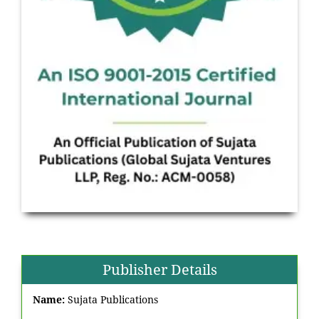
Publisher Details
Name:
Sujata Publications