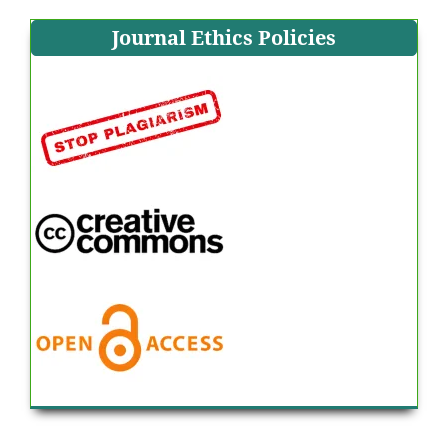
Journal Ethics Policies