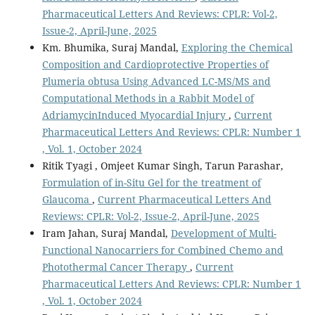
Pharmaceutical Letters And Reviews: CPLR: Vol-2,
Issue-2, April-June, 2025
Km. Bhumika, Suraj Mandal,
Exploring the Chemical
Composition and Cardioprotective Properties of
Plumeria obtusa Using Advanced LC-MS/MS and
Computational Methods in a Rabbit Model of
AdriamycinInduced Myocardial Injury
,
Current
Pharmaceutical Letters And Reviews: CPLR: Number 1
, Vol. 1, October 2024
Ritik Tyagi , Omjeet Kumar Singh, Tarun Parashar,
Formulation of in-Situ Gel for the treatment of
Glaucoma
,
Current Pharmaceutical Letters And
Reviews: CPLR: Vol-2, Issue-2, April-June, 2025
Iram Jahan, Suraj Mandal,
Development of Multi-
Functional Nanocarriers for Combined Chemo and
Photothermal Cancer Therapy
,
Current
Pharmaceutical Letters And Reviews: CPLR: Number 1
, Vol. 1, October 2024