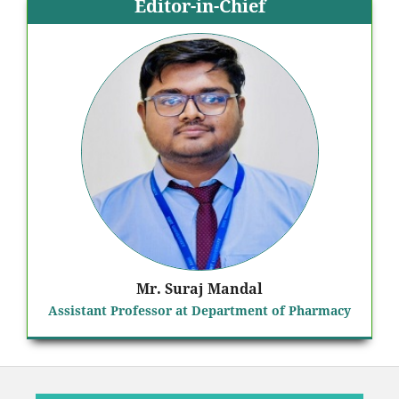
Editor-in-Chief
Mr. Suraj Mandal
Assistant Professor at Department of Pharmacy