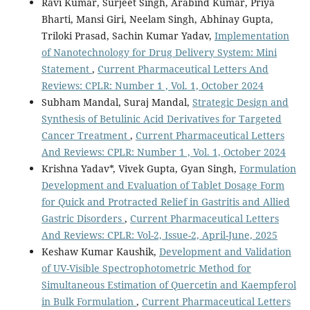
Ravi Kumar, Surjeet Singh, Arabind Kumar, Priya
Bharti, Mansi Giri, Neelam Singh, Abhinay Gupta,
Triloki Prasad, Sachin Kumar Yadav,
Implementation
of Nanotechnology for Drug Delivery System: Mini
Statement
,
Current Pharmaceutical Letters And
Reviews: CPLR: Number 1 , Vol. 1, October 2024
Subham Mandal, Suraj Mandal,
Strategic Design and
Synthesis of Betulinic Acid Derivatives for Targeted
Cancer Treatment
,
Current Pharmaceutical Letters
And Reviews: CPLR: Number 1 , Vol. 1, October 2024
Krishna Yadav*, Vivek Gupta, Gyan Singh,
Formulation
Development and Evaluation of Tablet Dosage Form
for Quick and Protracted Relief in Gastritis and Allied
Gastric Disorders
,
Current Pharmaceutical Letters
And Reviews: CPLR: Vol-2, Issue-2, April-June, 2025
Keshaw Kumar Kaushik,
Development and Validation
of UV-Visible Spectrophotometric Method for
Simultaneous Estimation of Quercetin and Kaempferol
in Bulk Formulation
,
Current Pharmaceutical Letters