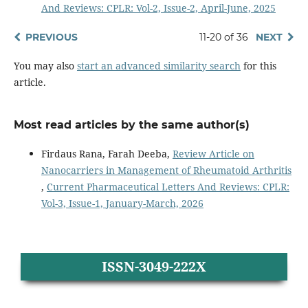
And Reviews: CPLR: Vol-2, Issue-2, April-June, 2025
PREVIOUS
11-20 of 36
NEXT
You may also
start an advanced similarity search
for this
article.
Most read articles by the same author(s)
Firdaus Rana, Farah Deeba,
Review Article on
Nanocarriers in Management of Rheumatoid Arthritis
,
Current Pharmaceutical Letters And Reviews: CPLR:
Vol-3, Issue-1, January-March, 2026
ISSN-3049-222X