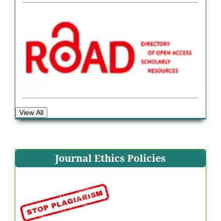
View All
Journal Ethics Policies