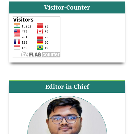
Visitor-Counter
Editor-in-Chief