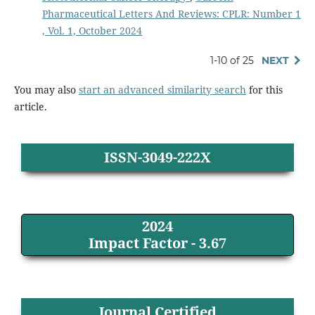
Pharmaceutical Letters And Reviews: CPLR: Number 1
, Vol. 1, October 2024
1-10 of 25
NEXT
You may also
start an advanced similarity search
for this
article.
ISSN-3049-222X
2024
Impact Factor - 3.67
Journal Certified