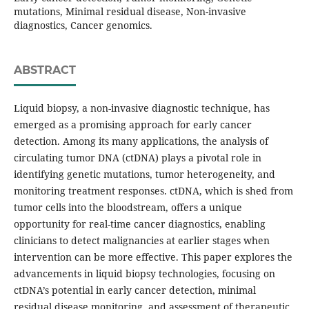
mutations, Minimal residual disease, Non-invasive
diagnostics, Cancer genomics.
ABSTRACT
Liquid biopsy, a non-invasive diagnostic technique, has
emerged as a promising approach for early cancer
detection. Among its many applications, the analysis of
circulating tumor DNA (ctDNA) plays a pivotal role in
identifying genetic mutations, tumor heterogeneity, and
monitoring treatment responses. ctDNA, which is shed from
tumor cells into the bloodstream, offers a unique
opportunity for real-time cancer diagnostics, enabling
clinicians to detect malignancies at earlier stages when
intervention can be more effective. This paper explores the
advancements in liquid biopsy technologies, focusing on
ctDNA’s potential in early cancer detection, minimal
residual disease monitoring, and assessment of therapeutic