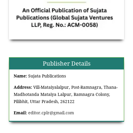
Publisher Details
Name:
Sujata Publications
Address:
Vill-Mataiyalalpur, Post-Ramnagra, Thana-
Madhotanda Mataiya Lalpur, Ramnagra Colony,
Pilibhit, Uttar Pradesh, 262122
Email:
editor.cplr@gmail.com