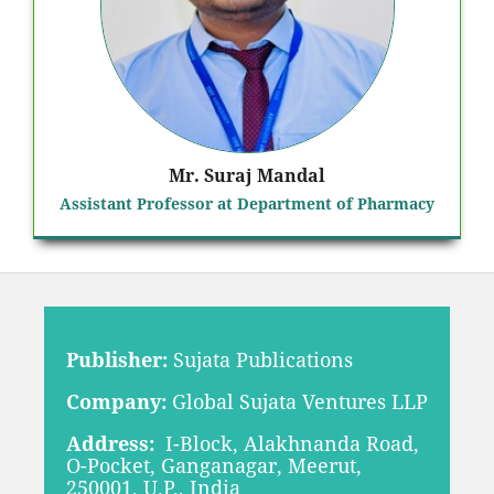
Mr. Suraj Mandal
Assistant Professor at Department of Pharmacy
Publisher:
Sujata Publications
Company:
Global Sujata Ventures LLP
Address:
I-Block, Alakhnanda Road,
O-Pocket, Ganganagar, Meerut,
250001, U.P., India