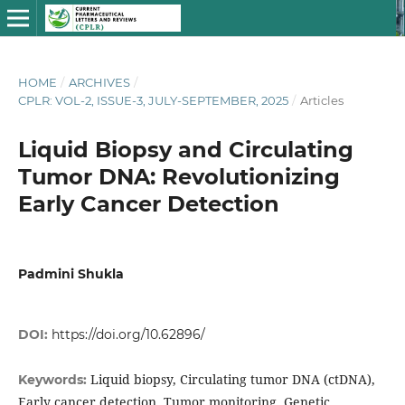
HOME
/
ARCHIVES
/
CPLR: VOL-2, ISSUE-3, JULY-SEPTEMBER, 2025
/
Articles
Liquid Biopsy and Circulating
Tumor DNA: Revolutionizing
Early Cancer Detection
Padmini Shukla
DOI:
https://doi.org/10.62896/
Liquid biopsy, Circulating tumor DNA (ctDNA),
Keywords:
Early cancer detection, Tumor monitoring, Genetic