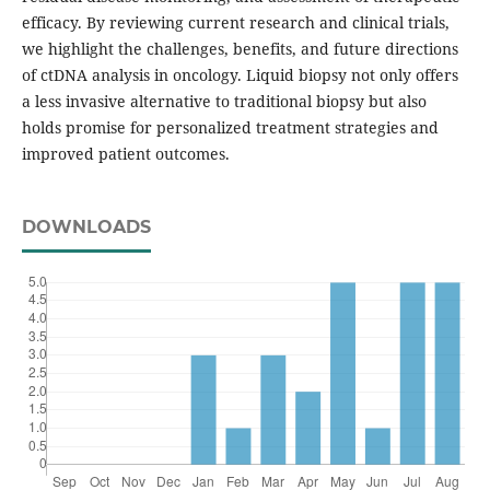
efficacy. By reviewing current research and clinical trials,
we highlight the challenges, benefits, and future directions
of ctDNA analysis in oncology. Liquid biopsy not only offers
a less invasive alternative to traditional biopsy but also
holds promise for personalized treatment strategies and
improved patient outcomes.
DOWNLOADS