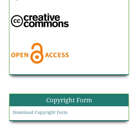
Copyright Form
Download Copyright Form