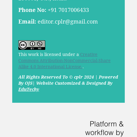
Phone No:
+91 7017006433
Email:
editor.cplr@gmail.com
This work is licensed under a
Creative
Commons Attribution-NonCommercial-Share
Alike 4.0 International License.
.
All Rights Reserved To © cplr 2024 | Powered
By OJS| Website Customized & Designed By
EduTechy