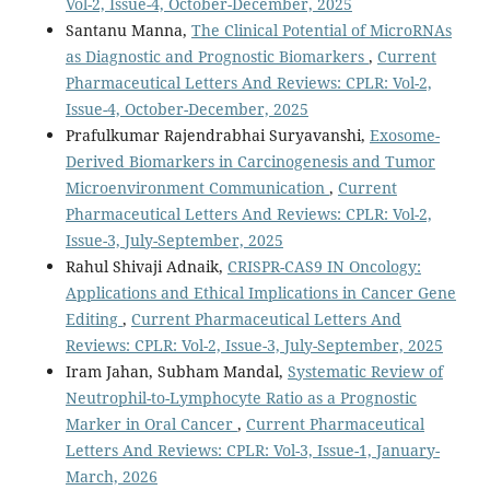
Vol-2, Issue-4, October-December, 2025
Santanu Manna,
The Clinical Potential of MicroRNAs
as Diagnostic and Prognostic Biomarkers
,
Current
Pharmaceutical Letters And Reviews: CPLR: Vol-2,
Issue-4, October-December, 2025
Prafulkumar Rajendrabhai Suryavanshi,
Exosome-
Derived Biomarkers in Carcinogenesis and Tumor
Microenvironment Communication
,
Current
Pharmaceutical Letters And Reviews: CPLR: Vol-2,
Issue-3, July-September, 2025
Rahul Shivaji Adnaik,
CRISPR-CAS9 IN Oncology:
Applications and Ethical Implications in Cancer Gene
Editing
,
Current Pharmaceutical Letters And
Reviews: CPLR: Vol-2, Issue-3, July-September, 2025
Iram Jahan, Subham Mandal,
Systematic Review of
Neutrophil-to-Lymphocyte Ratio as a Prognostic
Marker in Oral Cancer
,
Current Pharmaceutical
Letters And Reviews: CPLR: Vol-3, Issue-1, January-
March, 2026