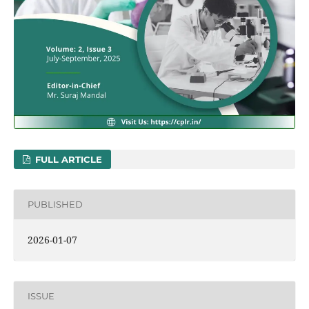
FULL ARTICLE
PUBLISHED
2026-01-07
ISSUE