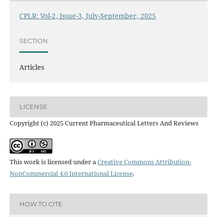
CPLR: Vol-2, Issue-3, July-September, 2025
SECTION
Articles
LICENSE
Copyright (c) 2025 Current Pharmaceutical Letters And Reviews
This work is licensed under a
Creative Commons Attribution-
NonCommercial 4.0 International License
.
HOW TO CITE