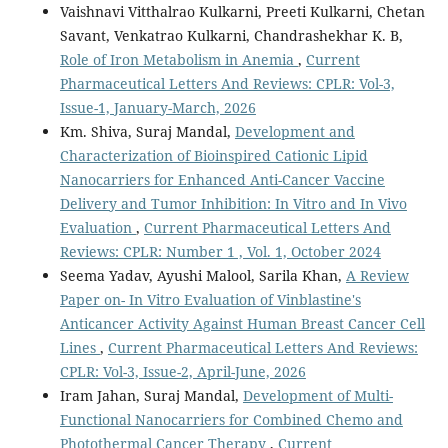
Vaishnavi Vitthalrao Kulkarni, Preeti Kulkarni, Chetan
Savant, Venkatrao Kulkarni, Chandrashekhar K. B,
Role of Iron Metabolism in Anemia
,
Current
Pharmaceutical Letters And Reviews: CPLR: Vol-3,
Issue-1, January-March, 2026
Km. Shiva, Suraj Mandal,
Development and
Characterization of Bioinspired Cationic Lipid
Nanocarriers for Enhanced Anti-Cancer Vaccine
Delivery and Tumor Inhibition: In Vitro and In Vivo
Evaluation
,
Current Pharmaceutical Letters And
Reviews: CPLR: Number 1 , Vol. 1, October 2024
Seema Yadav, Ayushi Malool, Sarila Khan,
A Review
Paper on- In Vitro Evaluation of Vinblastine's
Anticancer Activity Against Human Breast Cancer Cell
Lines
,
Current Pharmaceutical Letters And Reviews:
CPLR: Vol-3, Issue-2, April-June, 2026
Iram Jahan, Suraj Mandal,
Development of Multi-
Functional Nanocarriers for Combined Chemo and
Photothermal Cancer Therapy
,
Current