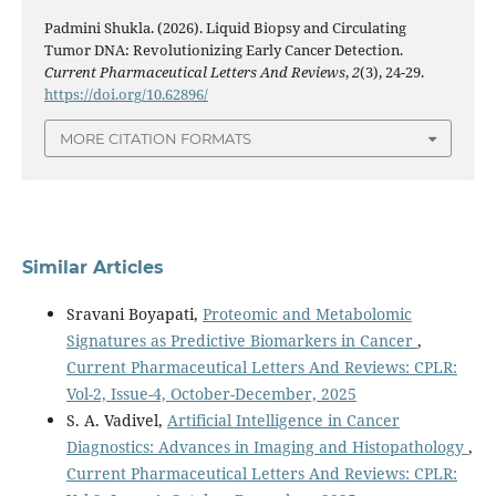
Padmini Shukla. (2026). Liquid Biopsy and Circulating
Tumor DNA: Revolutionizing Early Cancer Detection.
Current Pharmaceutical Letters And Reviews
,
2
(3), 24-29.
https://doi.org/10.62896/
MORE CITATION FORMATS
Similar Articles
Sravani Boyapati,
Proteomic and Metabolomic
Signatures as Predictive Biomarkers in Cancer
,
Current Pharmaceutical Letters And Reviews: CPLR:
Vol-2, Issue-4, October-December, 2025
S. A. Vadivel,
Artificial Intelligence in Cancer
Diagnostics: Advances in Imaging and Histopathology
,
Current Pharmaceutical Letters And Reviews: CPLR: