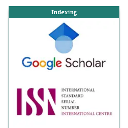
Indexing