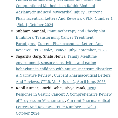
Computational Methods in a Rabbit Model of
AdriamycinInduced Myocardial Injury
,
Current
Pharmaceutical Letters And Reviews: CPLR: Number 1
, Vol. 1, October 2024
Subham Mandal,
Immunotherapy and Checkpoint
Inhibitors: Transforming Cancer Treatment
Paradigms
,
Current Pharmaceutical Letters And
Reviews: CPLR: Vol-2, Issue-3, July-September, 2025
Sagarika Garg, Shalu Nehra,
Family Mealtime
environment, sensory sensitivities and eating
behaviour in children with autism spectrum disorder:
A Narrative Review
,
Current Pharmaceutical Letters
And Reviews: CPLR: Vol-3, Issue-2, April-June, 2026
Kapil Kumar, Smriti Gohri, Divya Patak,
Drug
Response in Gastric Cancer: A Comprehensive Review
of Progression Mechanisms
,
Current Pharmaceutical
Letters And Reviews: CPLR: Number 1 , Vol. 1,
October 2024