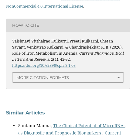
NonCommercial 4.0 International License
.
HOW TO CITE
Vaishnavi Vitthalrao Kulkarni, Preeti Kulkarni, Chetan
Savant, Venkatrao Kulkarni, & Chandrashekhar K. B. (2026).
Role of Iron Metabolism in Anemia.
Current Pharmaceutical
Letters And Reviews
,
2
(1), 42-52.
https://doi.org/10.62896/cplr.3.1.03
MORE CITATION FORMATS
Similar Articles
Santanu Manna,
The Clinical Potential of MicroRNAs
as Diagnostic and Prognostic Biomarkers
,
Current