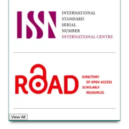
View All