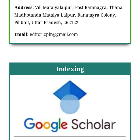
Address:
Vill-Mataiyalalpur, Post-Ramnagra, Thana-
Madhotanda Mataiya Lalpur, Ramnagra Colony,
Pilibhit, Uttar Pradesh, 262122
Email:
editor.cplr@gmail.com
Indexing