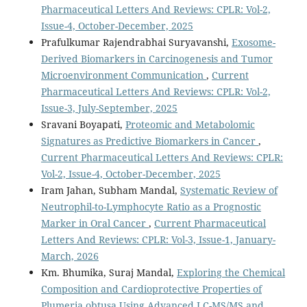
Pharmaceutical Letters And Reviews: CPLR: Vol-2,
Issue-4, October-December, 2025
Prafulkumar Rajendrabhai Suryavanshi,
Exosome-
Derived Biomarkers in Carcinogenesis and Tumor
Microenvironment Communication
,
Current
Pharmaceutical Letters And Reviews: CPLR: Vol-2,
Issue-3, July-September, 2025
Sravani Boyapati,
Proteomic and Metabolomic
Signatures as Predictive Biomarkers in Cancer
,
Current Pharmaceutical Letters And Reviews: CPLR:
Vol-2, Issue-4, October-December, 2025
Iram Jahan, Subham Mandal,
Systematic Review of
Neutrophil-to-Lymphocyte Ratio as a Prognostic
Marker in Oral Cancer
,
Current Pharmaceutical
Letters And Reviews: CPLR: Vol-3, Issue-1, January-
March, 2026
Km. Bhumika, Suraj Mandal,
Exploring the Chemical
Composition and Cardioprotective Properties of
Plumeria obtusa Using Advanced LC-MS/MS and