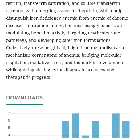
ferritin, transferrin saturation, and soluble transferrin
receptor with emerging assays for hepcidin, which help
distinguish iron deficiency anemia from anemia of chronic
disease. Therapeutic innovation increasingly focuses on
modulating hepcidin activity, targeting erythroferrone
pathways, and developing safer iron formulations.
Collectively, these insights highlight iron metabolism as a
mechanistic cornerstone of anemia, bridging molecular
regulation, oxidative stress, and biomarker development
while guiding strategies for diagnostic accuracy and
therapeutic progress
DOWNLOADS