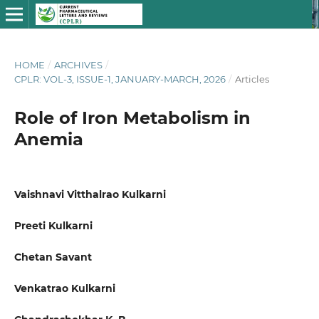
HOME
/
ARCHIVES
/
CPLR: VOL-3, ISSUE-1, JANUARY-MARCH, 2026
/
Articles
Role of Iron Metabolism in
Anemia
Vaishnavi Vitthalrao Kulkarni
Preeti Kulkarni
Chetan Savant
Venkatrao Kulkarni