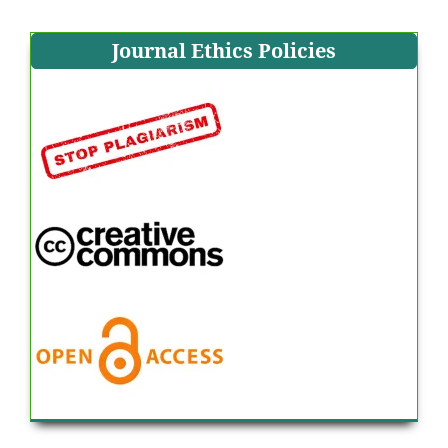
Journal Ethics Policies