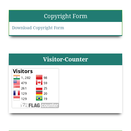
Copyright Form
Download Copyright Form
Visitor-Counter