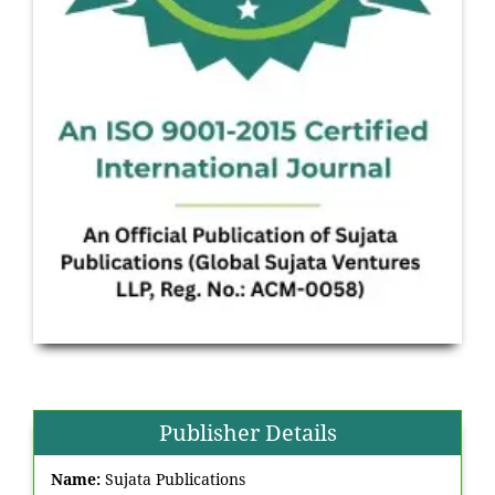
Publisher Details
Name:
Sujata Publications