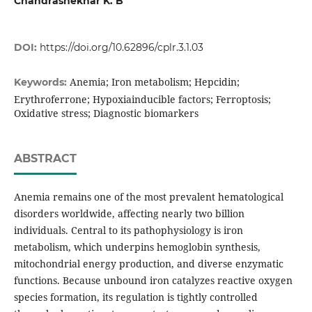
Chandrashekhar K. B
DOI:
https://doi.org/10.62896/cplr.3.1.03
Anemia; Iron metabolism; Hepcidin;
Keywords:
Erythroferrone; Hypoxiainducible factors; Ferroptosis;
Oxidative stress; Diagnostic biomarkers
ABSTRACT
Anemia remains one of the most prevalent hematological
disorders worldwide, affecting nearly two billion
individuals. Central to its pathophysiology is iron
metabolism, which underpins hemoglobin synthesis,
mitochondrial energy production, and diverse enzymatic
functions. Because unbound iron catalyzes reactive oxygen
species formation, its regulation is tightly controlled