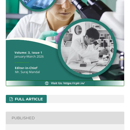
FULL ARTICLE
PUBLISHED