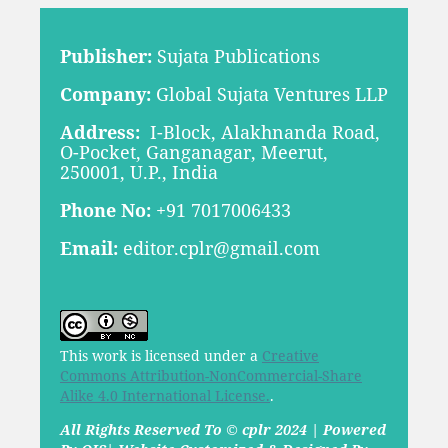
Publisher:
Sujata Publications
Company:
Global Sujata Ventures LLP
Address:
I-Block, Alakhnanda Road,
O-Pocket, Ganganagar, Meerut,
250001, U.P., India
Phone No:
+91 7017006433
Email:
editor.cplr@gmail.com
This work is licensed under a
Creative
Commons Attribution-NonCommercial-Share
Alike 4.0 International License.
.
All Rights Reserved To © cplr 2024 | Powered