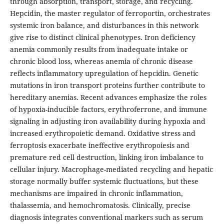
through absorption, transport, storage, and recycling.
Hepcidin, the master regulator of ferroportin, orchestrates
systemic iron balance, and disturbances in this network
give rise to distinct clinical phenotypes. Iron deficiency
anemia commonly results from inadequate intake or
chronic blood loss, whereas anemia of chronic disease
reflects inflammatory upregulation of hepcidin. Genetic
mutations in iron transport proteins further contribute to
hereditary anemias. Recent advances emphasize the roles
of hypoxia-inducible factors, erythroferrone, and immune
signaling in adjusting iron availability during hypoxia and
increased erythropoietic demand. Oxidative stress and
ferroptosis exacerbate ineffective erythropoiesis and
premature red cell destruction, linking iron imbalance to
cellular injury. Macrophage-mediated recycling and hepatic
storage normally buffer systemic fluctuations, but these
mechanisms are impaired in chronic inflammation,
thalassemia, and hemochromatosis. Clinically, precise
diagnosis integrates conventional markers such as serum