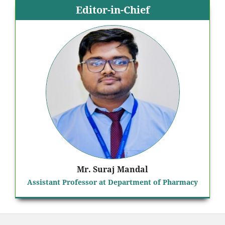
Editor-in-Chief
Mr. Suraj Mandal
Assistant Professor at Department of Pharmacy