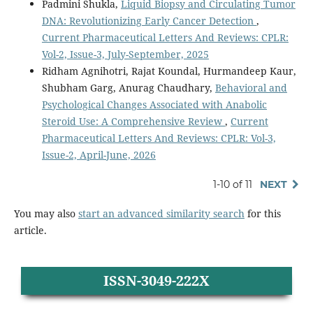
Padmini Shukla,
Liquid Biopsy and Circulating Tumor
DNA: Revolutionizing Early Cancer Detection
,
Current Pharmaceutical Letters And Reviews: CPLR:
Vol-2, Issue-3, July-September, 2025
Ridham Agnihotri, Rajat Koundal, Hurmandeep Kaur,
Shubham Garg, Anurag Chaudhary,
Behavioral and
Psychological Changes Associated with Anabolic
Steroid Use: A Comprehensive Review
,
Current
Pharmaceutical Letters And Reviews: CPLR: Vol-3,
Issue-2, April-June, 2026
1-10 of 11
NEXT
You may also
start an advanced similarity search
for this
article.
ISSN-3049-222X