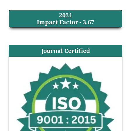
2024
Impact Factor - 3.67
Journal Certified