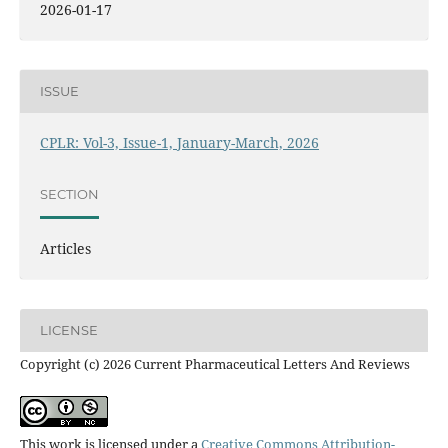
2026-01-17
ISSUE
CPLR: Vol-3, Issue-1, January-March, 2026
SECTION
Articles
LICENSE
Copyright (c) 2026 Current Pharmaceutical Letters And Reviews
This work is licensed under a
Creative Commons Attribution-