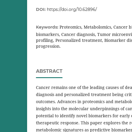
DOI:
https://doi.org/10.62896/
Proteomics, Metabolomics, Cancer b
Keywords:
biomarkers, Cancer diagnosis, Tumor microenv
profiling, Personalized treatment, Biomarker di
progression.
ABSTRACT
Cancer remains one of the leading causes of de
diagnosis and personalized treatment being crit
outcomes. Advances in proteomics and metabol
insights into the molecular underpinnings of can
potential to identify novel biomarkers for early
therapeutic response. This paper explores the r
metabolomic signatures as predictive biomarker