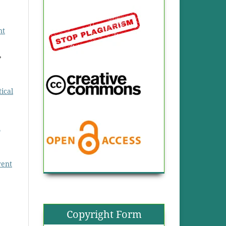
nt
,
ical
d
rent
Copyright Form