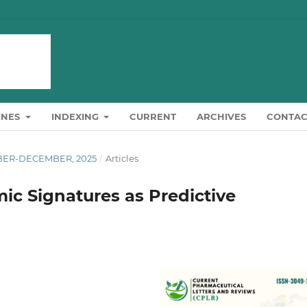
INES
INDEXING
CURRENT
ARCHIVES
CONTAC
OBER-DECEMBER, 2025
/
Articles
c Signatures as Predictive