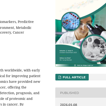
iomarkers, Predictive
ironment, Metabolic
scovery, Cancer
ath worldwide, with early
ical for improving patient
FULL ARTICLE
omics have provided new
cer, offering the
 detection, prognosis, and
PUBLISHED
ole of proteomic and
s in cancer. By
2026-01-08