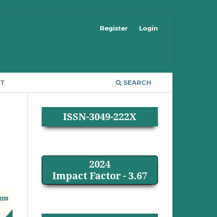
Register
Login
T
SEARCH
ISSN-3049-222X
2024
Impact Factor - 3.67