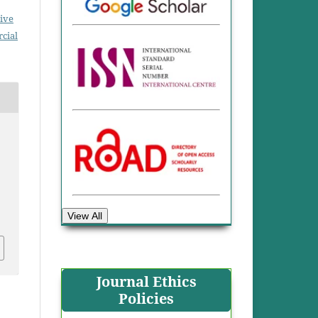
ive
cial
View All
Journal Ethics
Policies