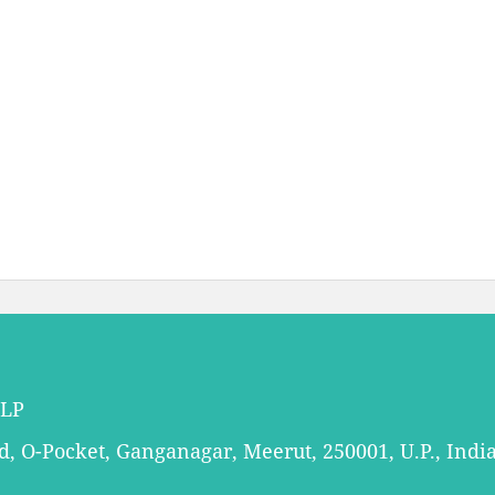
LLP
 O-Pocket, Ganganagar, Meerut, 250001, U.P., Indi