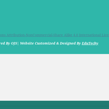
ns Attribution-NonCommercial-Share Alike 4.0 International Lice
ered By OJS| Website Customized & Designed By
EduTechy