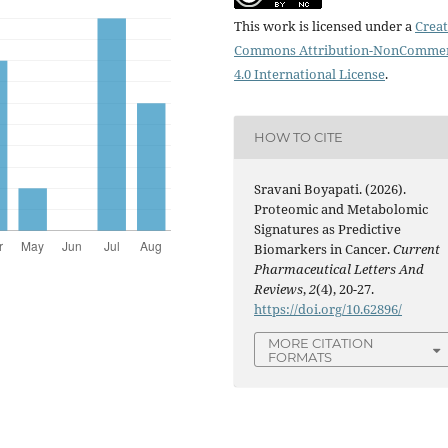
This work is licensed under a
Creat
Commons Attribution-NonCommer
4.0 International License
.
HOW TO CITE
Sravani Boyapati. (2026).
Proteomic and Metabolomic
Signatures as Predictive
Biomarkers in Cancer.
Current
Pharmaceutical Letters And
Reviews
,
2
(4), 20-27.
https://doi.org/10.62896/
MORE CITATION
FORMATS