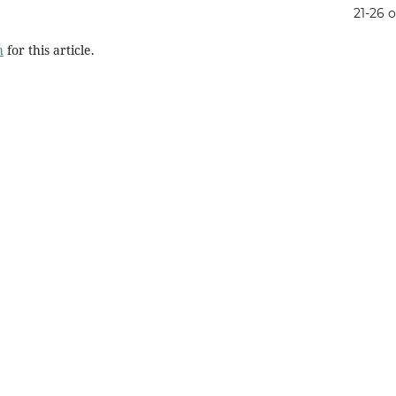
21-26 o
h
for this article.