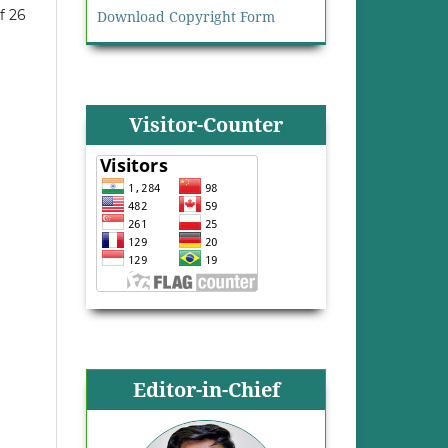
f 26
Download Copyright Form
Visitor-Counter
Editor-in-Chief