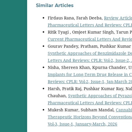
Similar Articles
Firdaus Rana, Farah Deeba,
Review Articl
Pharmaceutical Letters And Reviews: CPLR:
Ritik Tyagi , Omjeet Kumar Singh, Tarun 
Current Pharmaceutical Letters And Review
Gourav Pandey, Pratham, Pushkar Kumar 
Synthetic Approaches of Benzimidazole Der
Letters And Reviews: CPLR: Vol-2, Issue-2,
Nisha, Shereen Khan, Kpurna Chander, Ur
Implants for Long-Term Drug Release in
Reviews: CPLR: Vol-2, Issue-1, Jan-March 2
Harsh, Pratik Raj, Pushkar Kumar Ray, N
Chauhan,
Synthetic Approaches of Pyrazol
Pharmaceutical Letters And Reviews: CPLR: 
Mukesh Kumar, Subham Mandal,
Cannabi
Therapeutic Horizons Beyond Conventiona
Vol-3, Issue-1, January-March, 2026