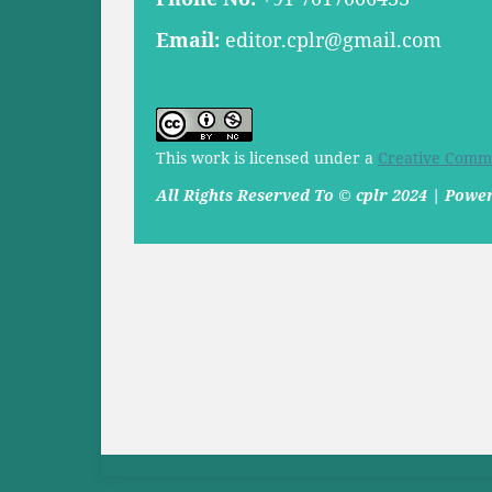
Email:
editor.cplr@gmail.com
This work is licensed under a
Creative Commo
All Rights Reserved To © cplr 2024 | Pow