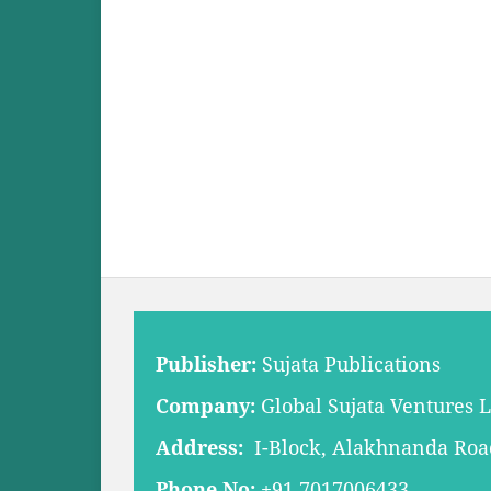
Publisher:
Sujata Publications
Company:
Global Sujata Ventures 
Address:
I-Block, Alakhnanda Road,
Phone No:
+91 7017006433