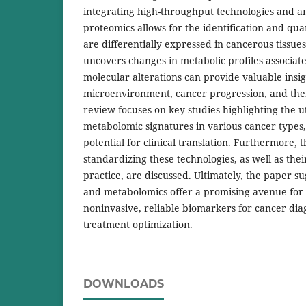
integrating high-throughput technologies and a
proteomics allows for the identification and quan
are differentially expressed in cancerous tissue
uncovers changes in metabolic profiles associat
molecular alterations can provide valuable insig
microenvironment, cancer progression, and ther
review focuses on key studies highlighting the u
metabolomic signatures in various cancer types
potential for clinical translation. Furthermore, 
standardizing these technologies, as well as their
practice, are discussed. Ultimately, the paper s
and metabolomics offer a promising avenue for
noninvasive, reliable biomarkers for cancer dia
treatment optimization.
DOWNLOADS