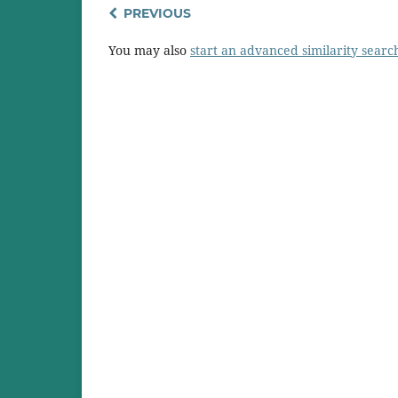
PREVIOUS
You may also
start an advanced similarity searc