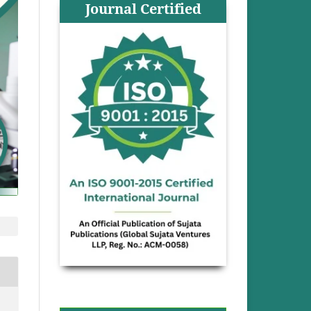
Journal Certified