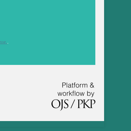
nse.
.