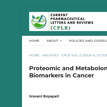
HOME
ABOUT
POLICIES AND GUIDEL
HOME
/
ARCHIVES
/
CPLR: VOL-2, ISSUE-4, OCT
Proteomic and Metabolomi
Biomarkers in Cancer
Sravani Boyapati