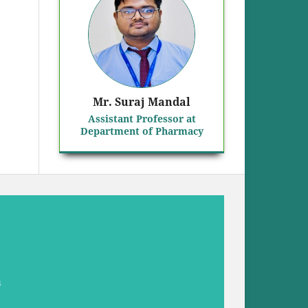
Mr. Suraj Mandal
Assistant Professor at
Department of Pharmacy
a