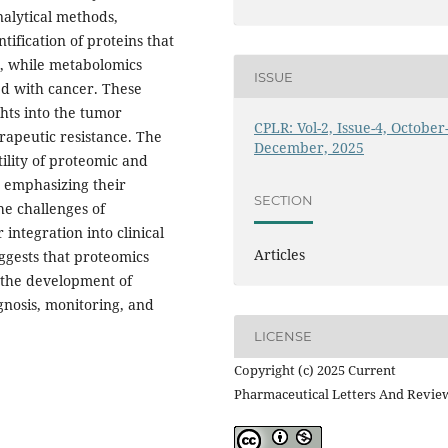
nalytical methods,
tification of proteins that
s, while metabolomics
ISSUE
ed with cancer. These
hts into the tumor
CPLR: Vol-2, Issue-4, October
apeutic resistance. The
December, 2025
tility of proteomic and
, emphasizing their
SECTION
the challenges of
 integration into clinical
Articles
uggests that proteomics
 the development of
gnosis, monitoring, and
LICENSE
Copyright (c) 2025 Current
Pharmaceutical Letters And Revie