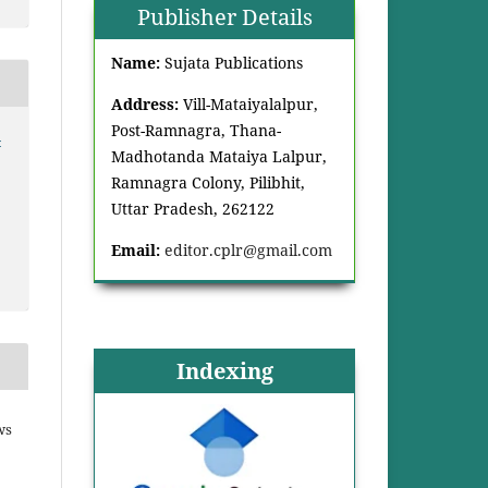
Publisher Details
Name:
Sujata Publications
Address:
Vill-Mataiyalalpur,
Post-Ramnagra, Thana-
-
Madhotanda Mataiya Lalpur,
Ramnagra Colony, Pilibhit,
Uttar Pradesh, 262122
Email:
editor.cplr@gmail.com
Indexing
ws