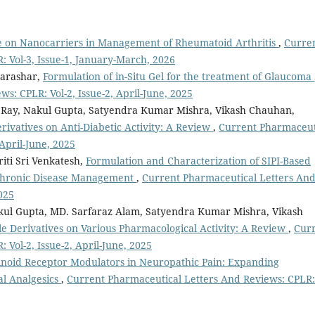
e on Nanocarriers in Management of Rheumatoid Arthritis
,
Curre
 Vol-3, Issue-1, January-March, 2026
Parashar,
Formulation of in-Situ Gel for the treatment of Glaucoma
s: CPLR: Vol-2, Issue-2, April-June, 2025
Ray, Nakul Gupta, Satyendra Kumar Mishra, Vikash Chauhan,
ivatives on Anti-Diabetic Activity: A Review
,
Current Pharmaceut
 April-June, 2025
iti Sri Venkatesh,
Formulation and Characterization of SIPI-Based
 Chronic Disease Management
,
Current Pharmaceutical Letters An
025
akul Gupta, MD. Sarfaraz Alam, Satyendra Kumar Mishra, Vikash
e Derivatives on Various Pharmacological Activity: A Review
,
Cur
Vol-2, Issue-2, April-June, 2025
noid Receptor Modulators in Neuropathic Pain: Expanding
l Analgesics
,
Current Pharmaceutical Letters And Reviews: CPLR: