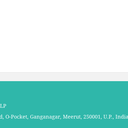
LLP
 O-Pocket, Ganganagar, Meerut, 250001, U.P., Indi