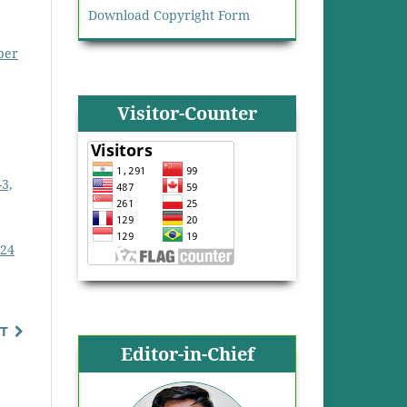
Download Copyright Form
ber
Visitor-Counter
,
3,
024
T
Editor-in-Chief