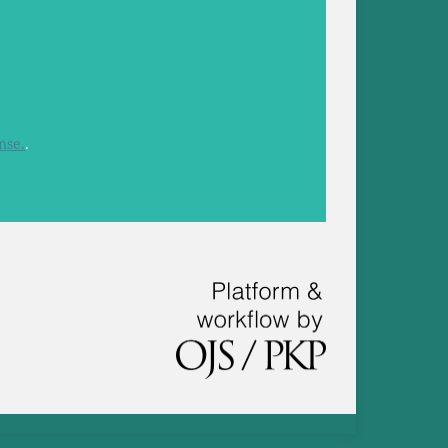
nse.
.