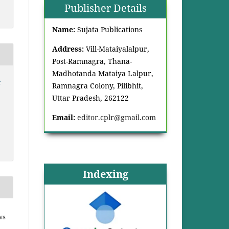
Publisher Details
Name:
Sujata Publications
Address:
Vill-Mataiyalalpur,
Post-Ramnagra, Thana-
Madhotanda Mataiya Lalpur,
-
Ramnagra Colony, Pilibhit,
Uttar Pradesh, 262122
Email:
editor.cplr@gmail.com
Indexing
ws