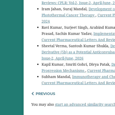
Reviews: CPLR: Vol-2, Issue-2, April-June, 
Iram Jahan, Suraj Mandal,
Development o
Photothermal Cancer Therapy
,
Current P
2024
Ravi Kumar, Surjeet Singh, Arabind Kumar,
Prasad, Sachin Kumar Yadav,
Implementat
Current Pharmaceutical Letters And Revie
Sheetal Verma, Santosh Kumar Shukla,
De
Derivative (5b) as a Potential Anticonvuls
Issue-2, April-June, 2026
Kapil Kumar, Smriti Gohri, Divya Patak,
D
Progression Mechanisms
,
Current Pharmac
Subham Mandal,
Immunotherapy and Chec
Current Pharmaceutical Letters And Review
PREVIOUS
You may also
start an advanced similarity searc