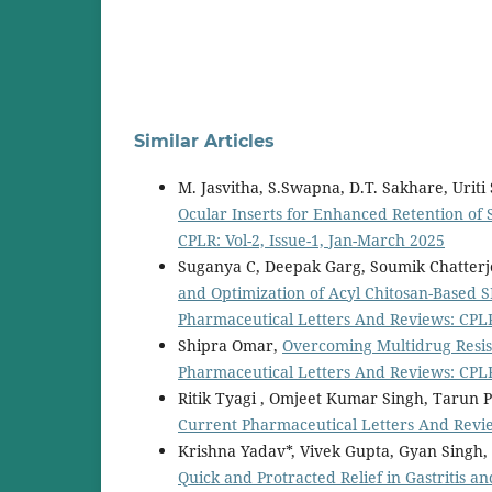
Similar Articles
M. Jasvitha, S.Swapna, D.T. Sakhare, Uriti
Ocular Inserts for Enhanced Retention of
CPLR: Vol-2, Issue-1, Jan-March 2025
Suganya C, Deepak Garg, Soumik Chatterj
and Optimization of Acyl Chitosan-Based S
Pharmaceutical Letters And Reviews: CPLR:
Shipra Omar,
Overcoming Multidrug Resist
Pharmaceutical Letters And Reviews: CPLR:
Ritik Tyagi , Omjeet Kumar Singh, Tarun 
Current Pharmaceutical Letters And Review
Krishna Yadav*, Vivek Gupta, Gyan Singh,
Quick and Protracted Relief in Gastritis a