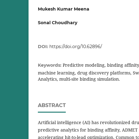
Mukesh Kumar Meena
Sonal Choudhary
DOI:
https://doi.org/10.62896/
Predictive modeling, binding affinit
Keywords:
machine learning, drug discovery platforms, Sw
Analytics, multi-site binding simulation.
ABSTRACT
Artificial intelligence (AI) has revolutionized d
predictive analytics for binding affinity, ADMET 
accelerating hit-to-lead optimization. Common t