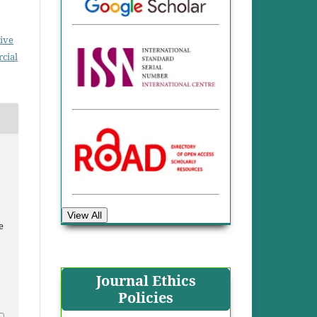
ive
cial
View All
e
Journal Ethics
Policies