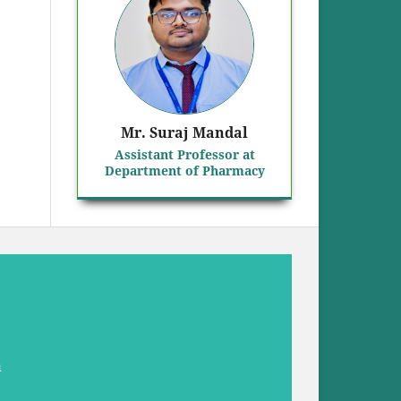
Mr. Suraj Mandal
Assistant Professor at
Department of Pharmacy
a