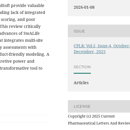
Soft provide valuable
2026-01-08
uding lack of integrated
e scoring, and poor
his review critically
ISSUE
 advances of SwALife
t integrates multi-site
CPLR: Vol-2, Issue-4, October
ity assessments with
December, 2025
duct-friendly modeling. A
rpretive power and
SECTION
transformative tool to
Articles
LICENSE
Copyright (c) 2025 Current
Pharmaceutical Letters And Revie