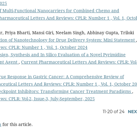
2025
f Multi-Functional Nanocarriers for Combined Chemo and
harmaceutical Letters And Reviews: CPLR: Number 1 , Vol. 1, Octo
 Priya Bharti, Mansi Giri, Neelam Singh, Abhinay Gupta, Triloki
ion of Nanotechnology for Drug Delivery System: Mini Statement
ws: CPLR: Number 1 , Vol. 1, October 2024
sign, Synthesis and In Silico Evaluation of a Novel Pyrimidine
ant Agent
,
Current Pharmaceutical Letters And Reviews: CPLR: Vol-
rug Response in Gastric Cancer: A Comprehensive Review of
eutical Letters And Reviews: CPLR: Number 1 , Vol. 1, October 2
kpoint Inhibitors: Transforming Cancer Treatment Paradigms
,
s: CPLR: Vol-2, Issue-3, July-September, 2025
11-20 of 24
NEX
h
for this article.