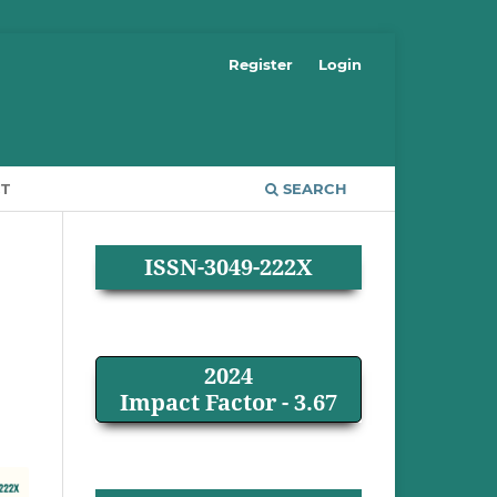
Register
Login
T
SEARCH
ISSN-3049-222X
2024
Impact Factor - 3.67