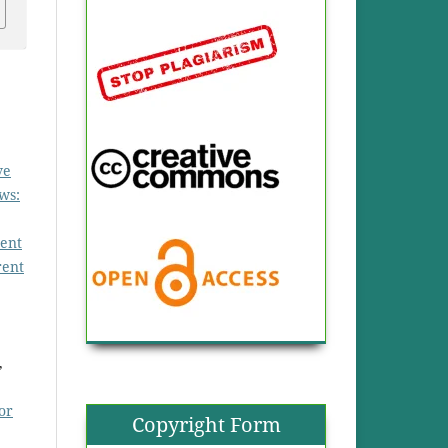
ve
ws:
ent
rent
,
or
Copyright Form