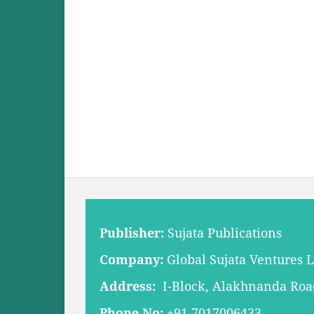
Publisher:
Sujata Publications
Company:
Global Sujata Ventures 
Address:
I-Block, Alakhnanda Road,
Phone No:
+91 7017006433