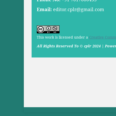
Email:
editor.cplr@gmail.com
This work is licensed under a
Creative Commo
All Rights Reserved To © cplr 2024 | Pow