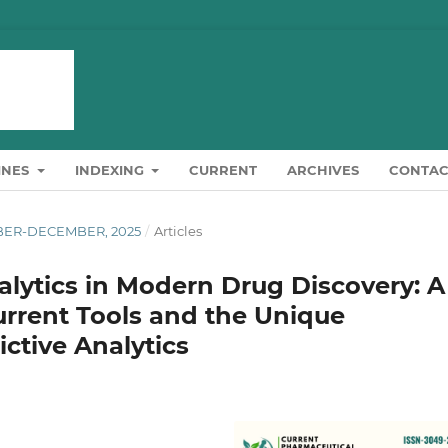
INES
INDEXING
CURRENT
ARCHIVES
CONTAC
OBER-DECEMBER, 2025
/
Articles
alytics in Modern Drug Discovery: A
rrent Tools and the Unique
ctive Analytics