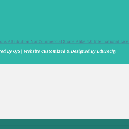
ns Attribution-NonCommercial-Share Alike 4.0 International Lice
ered By OJS| Website Customized & Designed By
EduTechy