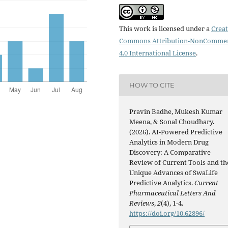
This work is licensed under a
Creat
Commons Attribution-NonCommer
4.0 International License
.
HOW TO CITE
Pravin Badhe, Mukesh Kumar
Meena, & Sonal Choudhary.
(2026). AI-Powered Predictive
Analytics in Modern Drug
Discovery: A Comparative
Review of Current Tools and th
Unique Advances of SwaLife
Predictive Analytics.
Current
Pharmaceutical Letters And
Reviews
,
2
(4), 1-4.
https://doi.org/10.62896/