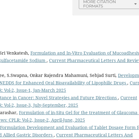
MORE CITATION
FORMATS
 Sri Venkatesh,
Formulation and In-Vitro Evaluation of Mucoadhesi
 Sulfacetamide Sodium
,
Current Pharmaceutical Letters And Revie
ee, S.Swapna, Onkar Rajendra Mahamuni, Sehjad Surti,
Developm
NEDDS for Enhanced Oral Bioavailability of Lipophilic Drugs
,
Cur
 Vol-2, Issue-1, Jan-March 2025
ance in Cancer: Novel Strategies and Future Directions
,
Current
 Vol-2, Issue-3, July-September, 2025
Parashar,
Formulation of in-Situ Gel for the treatment of Glaucoma
s: CPLR: Vol-2, Issue-2, April-June, 2025
Formulation Development and Evaluation of Tablet Dosage Form f
nd Allied Gastric Disorders
,
Current Pharmaceutical Letters And