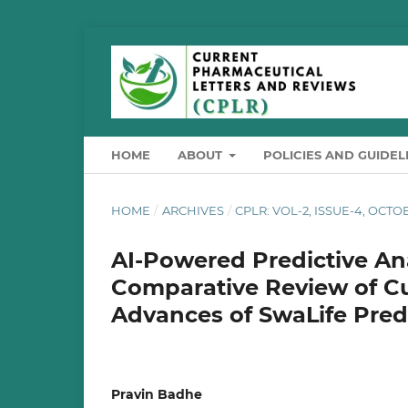
HOME
ABOUT
POLICIES AND GUIDEL
HOME
/
ARCHIVES
/
CPLR: VOL-2, ISSUE-4, OCT
AI-Powered Predictive An
Comparative Review of Cu
Advances of SwaLife Predi
Pravin Badhe