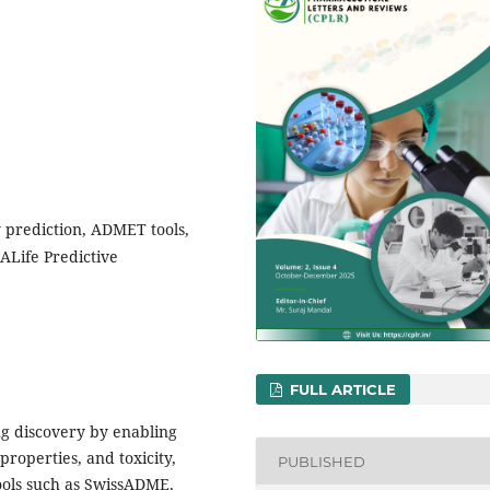
y prediction, ADMET tools,
ALife Predictive
FULL ARTICLE
rug discovery by enabling
properties, and toxicity,
PUBLISHED
ools such as SwissADME,