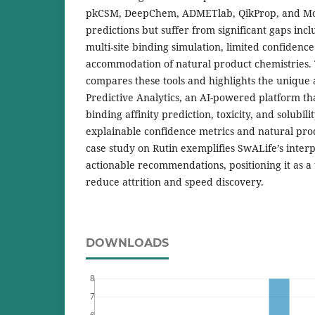
pkCSM, DeepChem, ADMETlab, QikProp, and Mol
predictions but suffer from significant gaps incl
multi-site binding simulation, limited confidenc
accommodation of natural product chemistries. T
compares these tools and highlights the unique
Predictive Analytics, an AI-powered platform tha
binding affinity prediction, toxicity, and solubil
explainable confidence metrics and natural pro
case study on Rutin exemplifies SwALife’s inte
actionable recommendations, positioning it as a 
reduce attrition and speed discovery.
DOWNLOADS