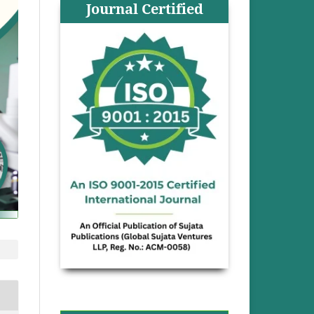
Journal Certified