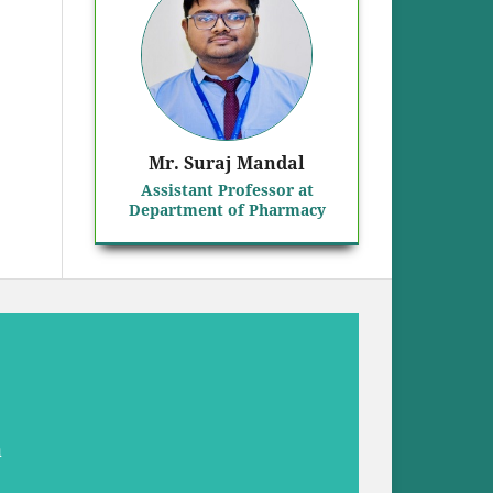
Mr. Suraj Mandal
Assistant Professor at
Department of Pharmacy
a