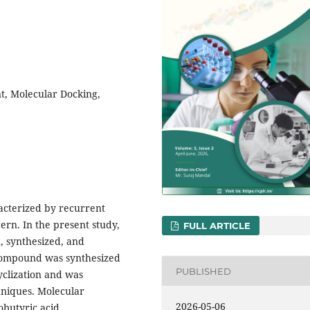
t, Molecular Docking,
racterized by recurrent
ern. In the present study,
FULL ARTICLE
, synthesized, and
e compound was synthesized
PUBLISHED
yclization and was
hniques. Molecular
2026-05-06
obutyric acid