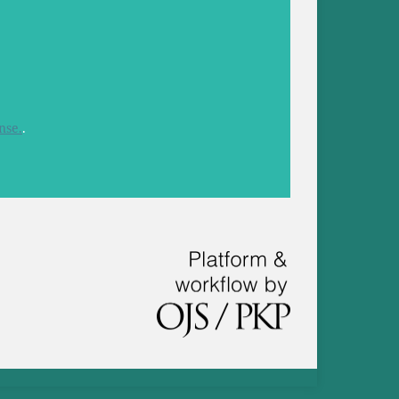
nse.
.