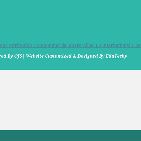
ns Attribution-NonCommercial-Share Alike 4.0 International Lice
ered By OJS| Website Customized & Designed By
EduTechy