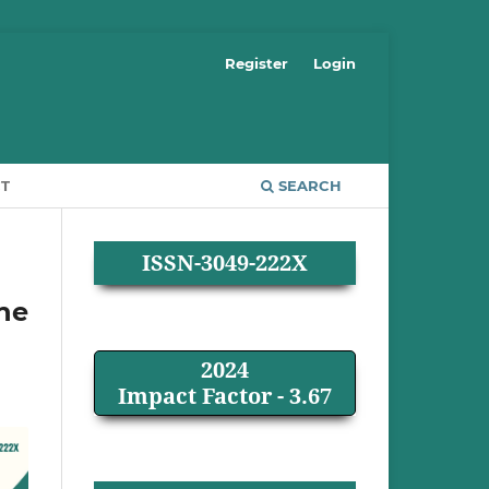
Register
Login
T
SEARCH
ISSN-3049-222X
ine
2024
Impact Factor - 3.67