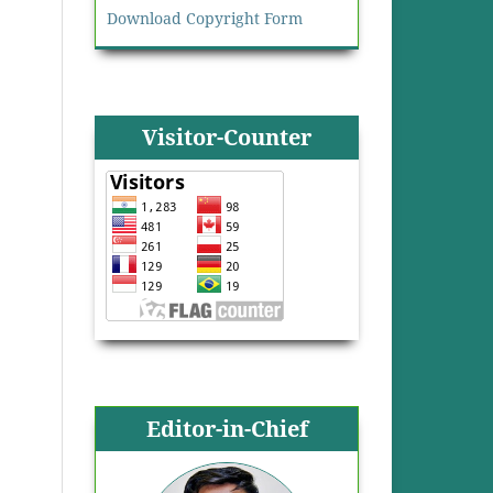
Download Copyright Form
Visitor-Counter
Editor-in-Chief