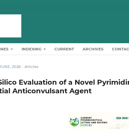
INES
INDEXING
CURRENT
ARCHIVES
CONTAC
-JUNE, 2026
/
Articles
ilico Evaluation of a Novel Pyrimid
ntial Anticonvulsant Agent