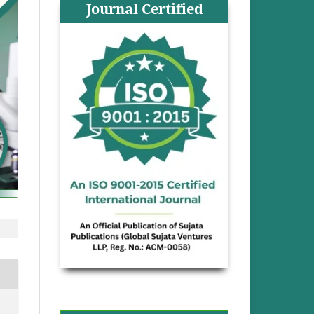
Journal Certified