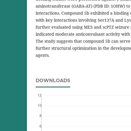
aminotransferase (GABA-AT) (PDB ID: 1OHW) to 
interactions. Compound 5b exhibited a binding 
with key interactions involving Ser137A and 
further evaluated using MES and scPTZ seizure 
indicated moderate anticonvulsant activity with 
The study suggests that compound 5b can serve a
further structural optimization in the developm
agents.
DOWNLOADS