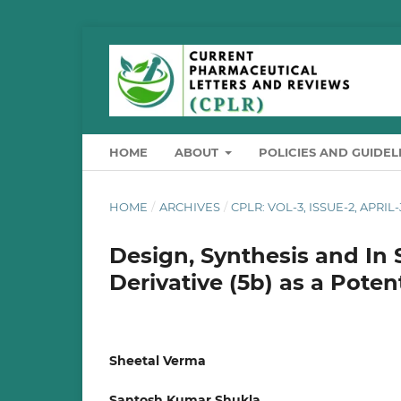
HOME
ABOUT
POLICIES AND GUIDEL
HOME
/
ARCHIVES
/
CPLR: VOL-3, ISSUE-2, APRIL
Design, Synthesis and In S
Derivative (5b) as a Pote
Sheetal Verma
Santosh Kumar Shukla