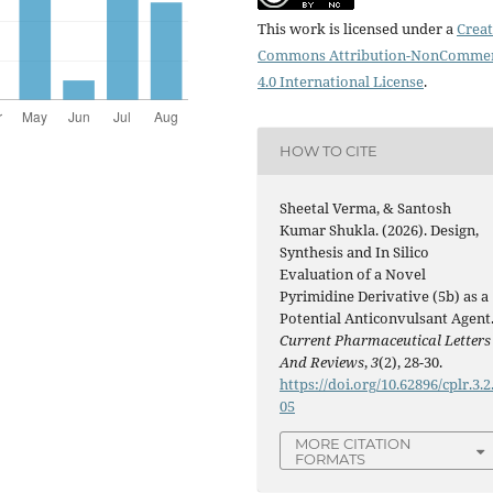
This work is licensed under a
Creat
Commons Attribution-NonCommer
4.0 International License
.
HOW TO CITE
Sheetal Verma, & Santosh
Kumar Shukla. (2026). Design,
Synthesis and In Silico
Evaluation of a Novel
Pyrimidine Derivative (5b) as a
Potential Anticonvulsant Agent
Current Pharmaceutical Letters
And Reviews
,
3
(2), 28-30.
https://doi.org/10.62896/cplr.3.2
05
MORE CITATION
FORMATS