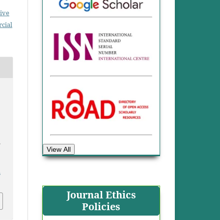
ive
cial
.
View All
.
Journal Ethics
Policies