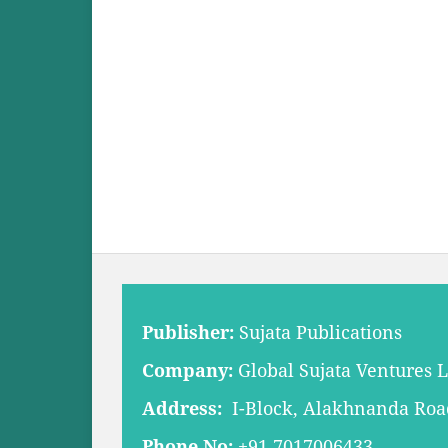
Publisher:
Sujata Publications
Company:
Global Sujata Ventures 
Address:
I-Block, Alakhnanda Road,
Phone No:
+91 7017006433