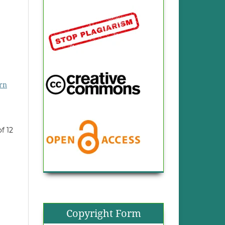
rn
of 12
Copyright Form