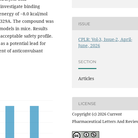
investigate binding
energy of −8.0 kcal/mol
Lys329A. The compound was
ISSUE
models in mice. Results
acceptable safety profile.
CPLR: Vol-3, Issue-2, April-
s a potential lead for
June, 2026
ent of anticonvulsant
SECTION
Articles
LICENSE
Copyright (c) 2026 Current
Pharmaceutical Letters And Revie