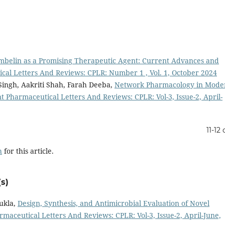
mbelin as a Promising Therapeutic Agent: Current Advances and
cal Letters And Reviews: CPLR: Number 1 , Vol. 1, October 2024
Singh, Aakriti Shah, Farah Deeba,
Network Pharmacology in Mode
t Pharmaceutical Letters And Reviews: CPLR: Vol-3, Issue-2, April-
11-12 
h
for this article.
s)
ukla,
Design, Synthesis, and Antimicrobial Evaluation of Novel
maceutical Letters And Reviews: CPLR: Vol-3, Issue-2, April-June,