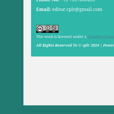
Email:
editor.cplr@gmail.com
This work is licensed under a
Creative Commo
All Rights Reserved To © cplr 2024 | Pow