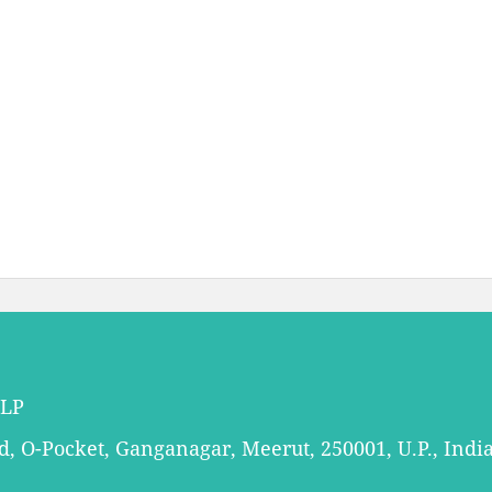
LLP
 O-Pocket, Ganganagar, Meerut, 250001, U.P., Indi