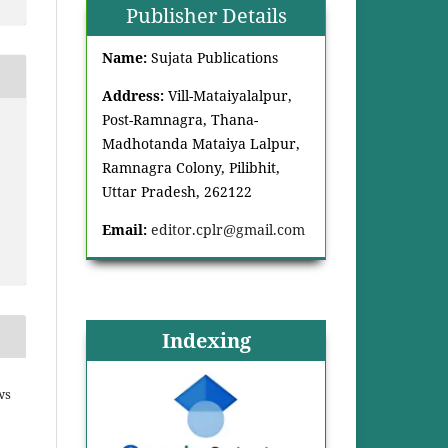
Publisher Details
Name:
Sujata Publications
Address:
Vill-Mataiyalalpur,
Post-Ramnagra, Thana-
Madhotanda Mataiya Lalpur,
Ramnagra Colony, Pilibhit,
Uttar Pradesh, 262122
Email:
editor.cplr@gmail.com
Indexing
ws