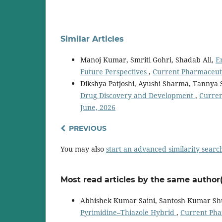
Similar Articles
Manoj Kumar, Smriti Gohri, Shadab Ali,
E
Future Perspectives
,
Current Pharmaceuti
Dikshya Patjoshi, Ayushi Sharma, Tannya 
Drug Discovery and Development
,
Curren
June, 2026
PREVIOUS
You may also
start an advanced similarity searc
Most read articles by the same author(
Abhishek Kumar Saini, Santosh Kumar Sh
Pyrimidine–Thiazole Hybrid
,
Current Phar