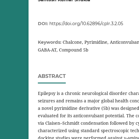
DOI:
https://doi.org/10.62896/cplr.3.2.05
Chalcone, Pyrimidine, Anticonvulsan
Keywords:
GABA-AT, Compound 5b
ABSTRACT
Epilepsy is a chronic neurological disorder cha
seizures and remains a major global health conc
a novel pyrimidine derivative (5b) was designed
evaluated for its anticonvulsant potential. Th
via Claisen–Schmidt condensation followed by c
characterized using standard spectroscopic tec
docking studies were performed against γ-amin