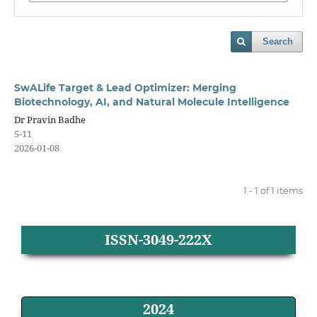
Search
SwALife Target & Lead Optimizer: Merging
Biotechnology, AI, and Natural Molecule Intelligence
Dr Pravin Badhe
5-11
2026-01-08
1 - 1 of 1 items
ISSN-3049-222X
2024