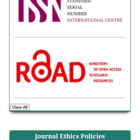
View All
Journal Ethics Policies