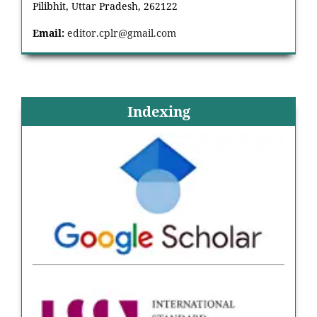
Pilibhit, Uttar Pradesh, 262122
Email:
editor.cplr@gmail.com
Indexing