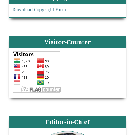
Download Copyright Form
Visitor-Counter
Editor-in-Chief