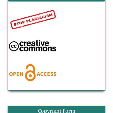
Copyright Form