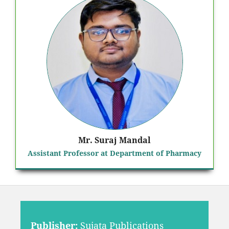
Mr. Suraj Mandal
Assistant Professor at Department of Pharmacy
Publisher:
Sujata Publications