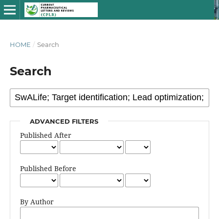
HOME
/
Search
Search
ADVANCED FILTERS
Published After
Published Before
By Author