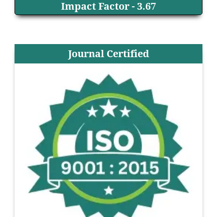
Impact Factor - 3.67
Journal Certified