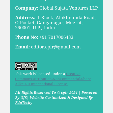
Company:
Global Sujata Ventures LLP
Address:
I-Block, Alakhnanda Road,
O-Pocket, Ganganagar, Meerut,
250001, U.P., India
Phone No:
+91 7017006433
Email:
editor.cplr@gmail.com
This work is licensed under a
Creative
Commons Attribution-NonCommercial-Share
Alike 4.0 International License.
.
All Rights Reserved To © cplr 2024 | Powered
By OJS| Website Customized & Designed By
EduTechy