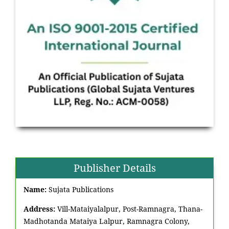
Publisher Details
Name:
Sujata Publications
Address:
Vill-Mataiyalalpur, Post-Ramnagra, Thana-
Madhotanda Mataiya Lalpur, Ramnagra Colony,