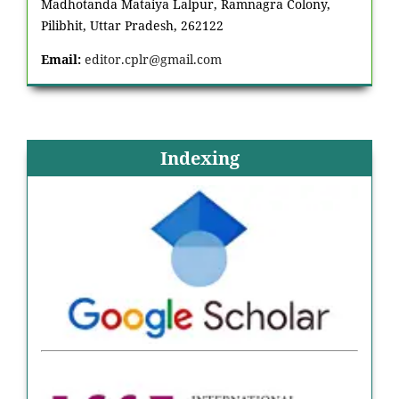
Madhotanda Mataiya Lalpur, Ramnagra Colony,
Pilibhit, Uttar Pradesh, 262122
Email:
editor.cplr@gmail.com
Indexing