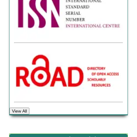
View All