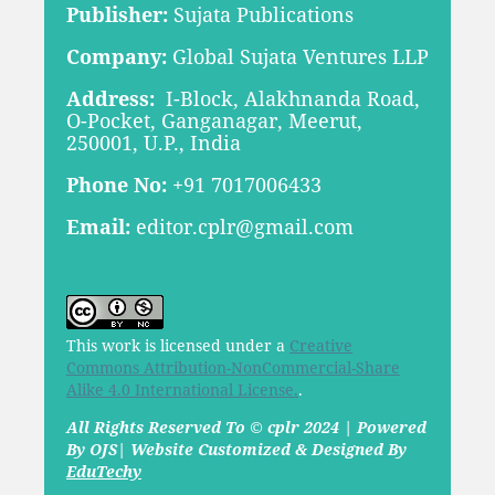
Publisher:
Sujata Publications
Company:
Global Sujata Ventures LLP
Address:
I-Block, Alakhnanda Road,
O-Pocket, Ganganagar, Meerut,
250001, U.P., India
Phone No:
+91 7017006433
Email:
editor.cplr@gmail.com
This work is licensed under a
Creative
Commons Attribution-NonCommercial-Share
Alike 4.0 International License.
.
All Rights Reserved To © cplr 2024 | Powered
By OJS| Website Customized & Designed By
EduTechy