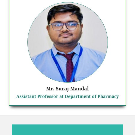
Mr. Suraj Mandal
Assistant Professor at Department of Pharmacy