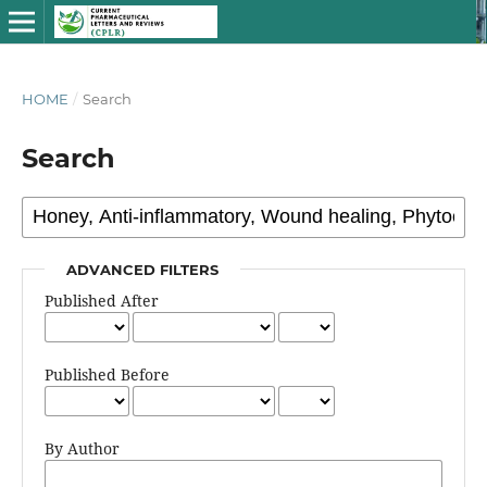
HOME
/
Search
Search
ADVANCED FILTERS
Published After
Published Before
By Author