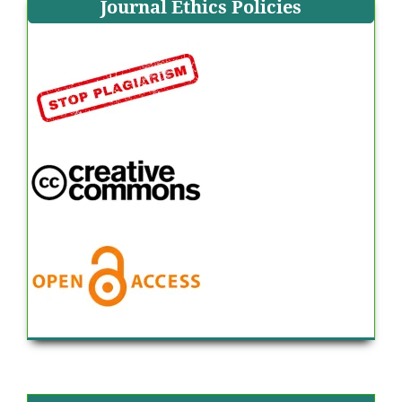
Journal Ethics Policies