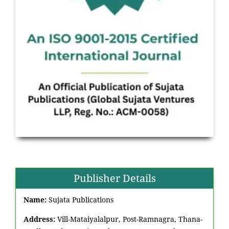
Publisher Details
Name:
Sujata Publications
Address:
Vill-Mataiyalalpur, Post-Ramnagra, Thana-