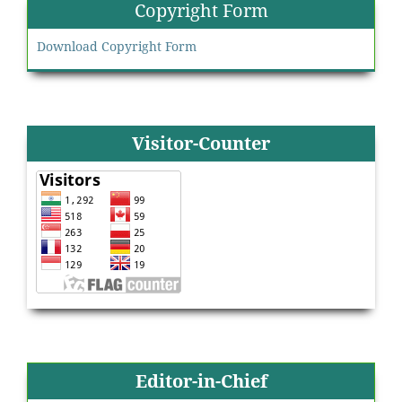
Copyright Form
Download Copyright Form
Visitor-Counter
Editor-in-Chief