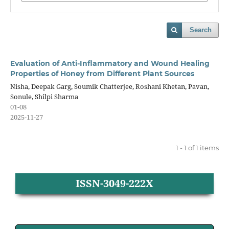
Search
Evaluation of Anti-Inflammatory and Wound Healing
Properties of Honey from Different Plant Sources
Nisha, Deepak Garg, Soumik Chatterjee, Roshani Khetan, Pavan,
Sonule, Shilpi Sharma
01-08
2025-11-27
1 - 1 of 1 items
ISSN-3049-222X