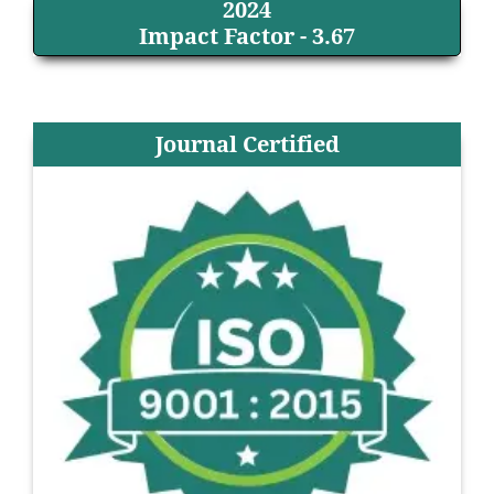
2024
Impact Factor - 3.67
Journal Certified