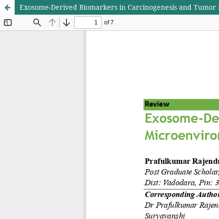
Exosome-Derived Biomarkers in Carcinogenesis and Tumo