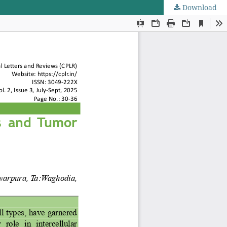
Download