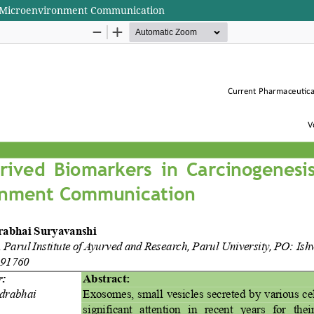
r Microenvironment Communication